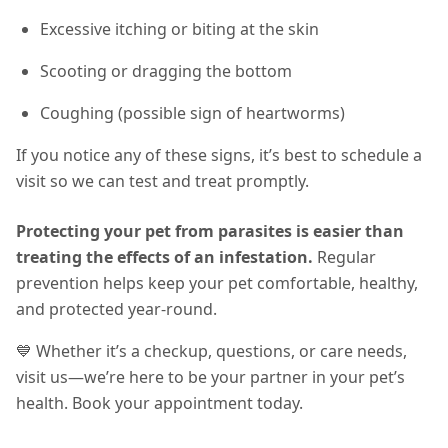
Excessive itching or biting at the skin
Scooting or dragging the bottom
Coughing (possible sign of heartworms)
If you notice any of these signs, it’s best to schedule a
visit so we can test and treat promptly.
Protecting your pet from parasites is easier than
treating the effects of an infestation.
Regular
prevention helps keep your pet comfortable, healthy,
and protected year-round
.
💙 Whether it’s a checkup, questions, or care needs,
visit us—we’re here to be your partner in your pet’s
health. Book your appointment today.