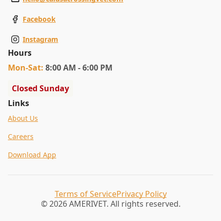
Facebook
Instagram
Hours
Mon
-Sat
:
8:00 AM - 6:00 PM
Closed Sunday
Links
About Us
Careers
Download App
Terms of Service
Privacy Policy
© 2026 AMERIVET. All rights reserved.