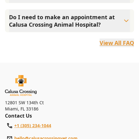
Our services include wellness exams, vaccinations, dental
care, spay and neuter, parasite prevention, allergy and
Do I need to make an appointment at
dermatology care, microchipping, pet surgery, nutrition
Calusa Crossing Animal Hospital?
counseling, anesthesia, pain management, and an in-
house pharmacy.
While walk-ins are always welcome, we strongly
recommend booking an appointment online or by phone
View All FAQ
to help minimize your wait time.
12801 SW 134th Ct
Miami
,
FL 33186
Contact Us
+1 (305) 234-1044
hello@calusacrossingvet.com