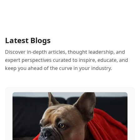
Latest Blogs
Discover in-depth articles, thought leadership, and
expert perspectives curated to inspire, educate, and
keep you ahead of the curve in your industry.