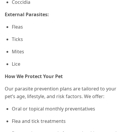
Coccidia
External Parasites:
Fleas
Ticks
Mites
Lice
How We Protect Your Pet
Our parasite prevention plans are tailored to your
pet’s age, lifestyle, and risk factors. We offer:
Oral or topical monthly preventatives
Flea and tick treatments