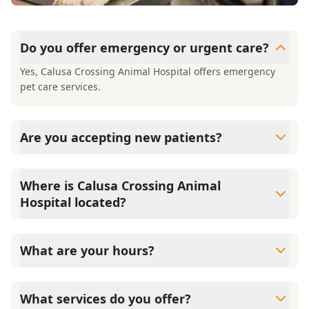
Do you offer emergency or urgent care?
Yes, Calusa Crossing Animal Hospital offers emergency
pet care services.
Are you accepting new patients?
Yes, Calusa Crossing Animal Hospital is welcoming new
patients, and offering a free first exam for new clients
Where is Calusa Crossing Animal
Hospital located?
We are located at 12801 SW 134th Court in Miami, FL, in
West Kendall.
What are your hours?
We are open Monday through Saturday from 8:00 AM to
6:00 PM. We are closed on Sundays.
What services do you offer?