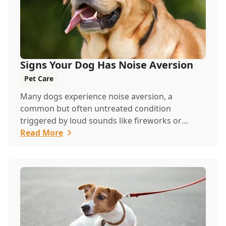
Signs Your Dog Has Noise Aversion
Pet Care
Many dogs experience noise aversion, a
common but often untreated condition
triggered by loud sounds like fireworks or
thunder. Watch for signs like panting, whining,
Read More
or hiding, and contact us to help your pet feel
safe and calm.