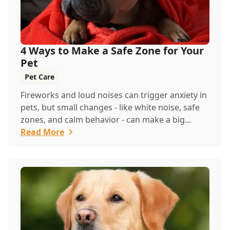
4 Ways to Make a Safe Zone for Your
Pet
Pet Care
Fireworks and loud noises can trigger anxiety in
pets, but small changes - like white noise, safe
zones, and calm behavior - can make a big
difference. If stress continues, contact us for
Read More
support and a behavioral exam.