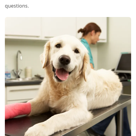
questions.