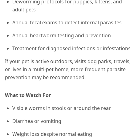
Deworming protocols for puppies, kittens, and
adult pets
Annual fecal exams to detect internal parasites
Annual heartworm testing and prevention
Treatment for diagnosed infections or infestations
If your pet is active outdoors, visits dog parks, travels,
or lives in a multi-pet home,
more frequent parasite
prevention may be recommended
.
What to Watch For
Visible worms in stools or around the rear
Diarrhea or vomiting
Weight loss despite normal eating