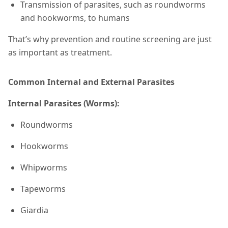
Transmission of parasites, such as roundworms
and hookworms, to humans
That’s why prevention and routine screening are just
as important as treatment.
Common Internal and External Parasites
Internal Parasites (Worms):
Roundworms
Hookworms
Whipworms
Tapeworms
Giardia