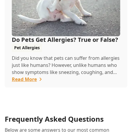
Do Pets Get Allergies? True or False?
Pet Allergies
Did you know that pets can suffer from allergies
just like humans? However, unlike humans who
show symptoms like sneezing, coughing, and
itchy eyes, pets usually exhibit allergic reactions
Read More
through their skin. This can lead to allergies in
pets often being overlooked or misdiagnosed as
other illnesses.
Frequently Asked Questions
Below are some answers to our most common