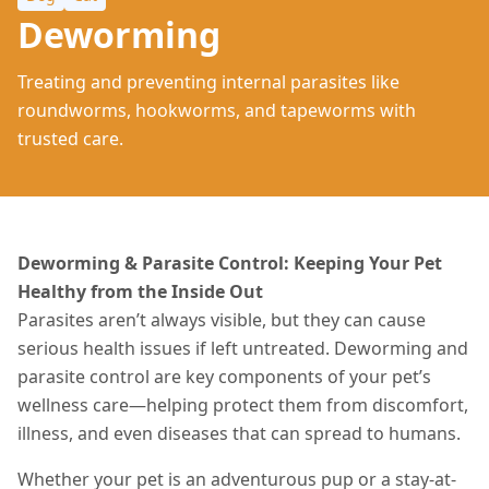
Deworming
Treating and preventing internal parasites like
roundworms, hookworms, and tapeworms with
trusted care.
Deworming & Parasite Control: Keeping Your Pet
Healthy from the Inside Out
Parasites aren’t always visible, but they can cause
serious health issues if left untreated. Deworming and
parasite control are key components of your pet’s
wellness care—helping protect them from discomfort,
illness, and even diseases that can spread to humans.
Whether your pet is an adventurous pup or a stay-at-