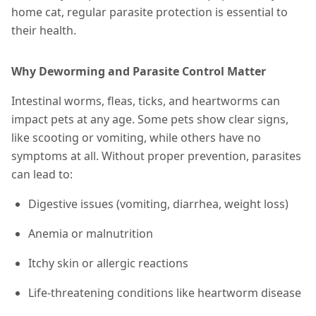
home cat, regular parasite protection is essential to
their health.
Why Deworming and Parasite Control Matter
Intestinal worms, fleas, ticks, and heartworms can
impact pets at any age. Some pets show clear signs,
like scooting or vomiting, while others have no
symptoms at all. Without proper prevention, parasites
can lead to:
Digestive issues (vomiting, diarrhea, weight loss)
Anemia or malnutrition
Itchy skin or allergic reactions
Life-threatening conditions like heartworm disease