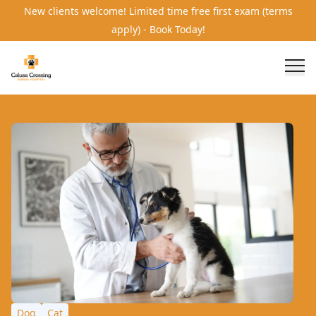
New clients welcome! Limited time free first exam (terms
apply) - Book Today!
Dog
Cat