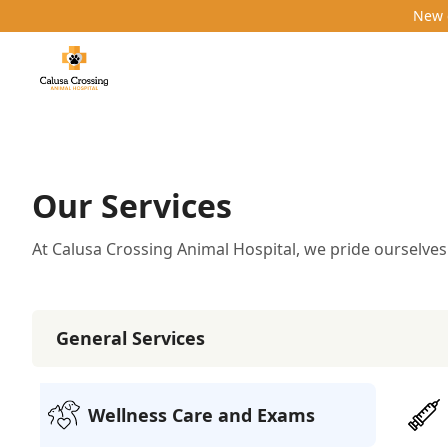
New c
Our Services
At Calusa Crossing Animal Hospital, we pride ourselves
General Services
General Services
12
services
Wellness Care and Exams
Vaccinations
Denta
Additional Services
4
services
Pharmacy
Behavioral Counseling
Pet Pharmac
Wellness Care and Exams