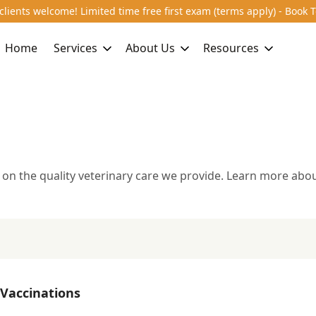
lients welcome! Limited time free first exam (terms apply) - Book 
Home
Services
About Us
Resources
 on the quality veterinary care we provide. Learn more abou
l Care
Spay & Neuter
Parasite Prevention
Deworming
Allergi
y
Preventive Care & Wellness
Vaccinations