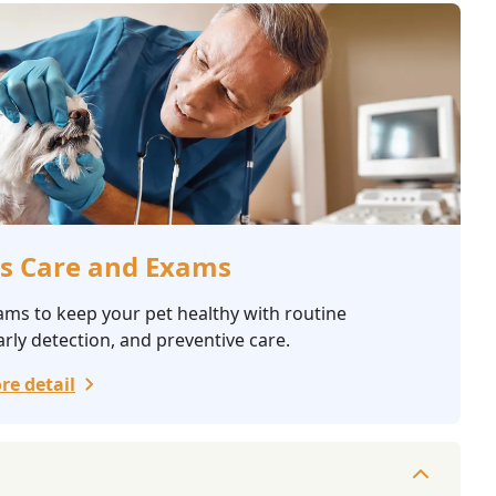
s Care and Exams
ams to keep your pet healthy with routine
rly detection, and preventive care.
re detail