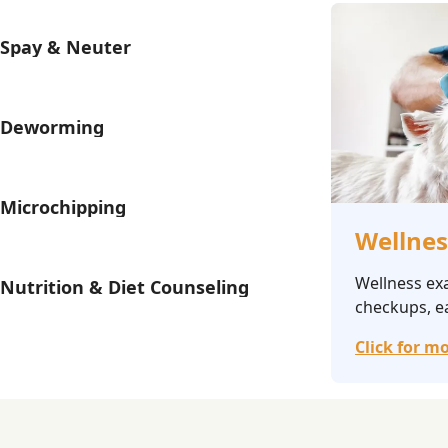
Spay & Neuter
Deworming
Microchipping
Wellnes
Wellness ex
Nutrition & Diet Counseling
checkups, ea
Click for mo