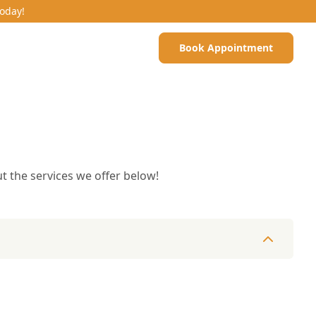
Today!
Book Appointment
t the services we offer below!
es & Dermatology
Microchipping
Pet Surgery
Nutrition & Die