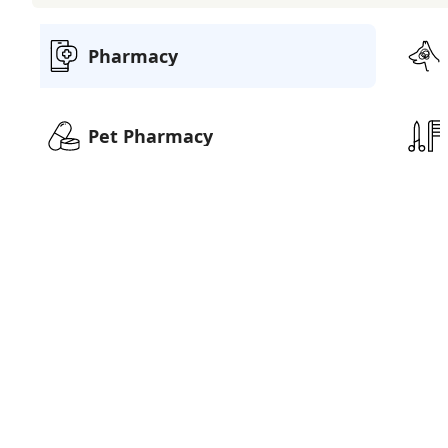
Pharmacy
Pet Pharmacy