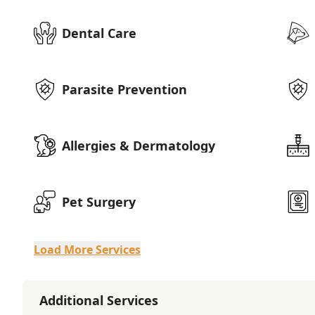
Dental Care
Parasite Prevention
Allergies & Dermatology
Pet Surgery
Load More Services
Additional Services