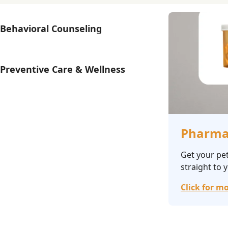
Behavioral Counseling
Preventive Care & Wellness
Pharma
Get your pet
straight to 
Click for mo