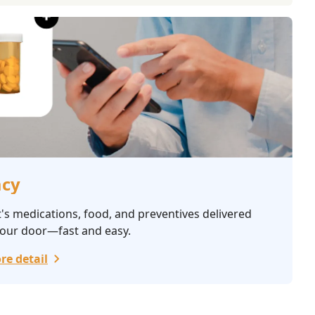
cy
's medications, food, and preventives delivered
your door—fast and easy.
re detail