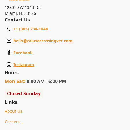
12801 SW 134th Ct
Miami
,
FL 33186
Contact Us
+1 (305) 234-1044
hello@calusacrossingvet.com
Facebook
Instagram
Hours
Mon
-Sat
:
8:00 AM - 6:00 PM
Closed Sunday
Links
About Us
Careers