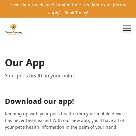
New clients welcome! Limited time free first exam (terms
apply) - Book Today!
Our App
Your pet's health in your palm.
Download our app!
Keeping up with your pet's health from your mobile device
has never been easier! With our new app, you'll have all of
your pet's health information in the palm of your hand.